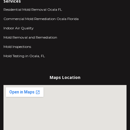
Services
Residential Mold Removal Ocala FL
Commercial Mold Remediation Ocala Florida
Indoor Air Quality
Mold Removal and Remediation
Mold Inspections
Mold Testing in Ocala, FL
Maps Location