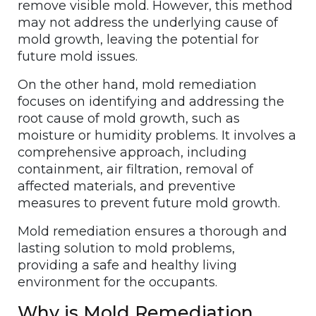
remove visible mold. However, this method
may not address the underlying cause of
mold growth, leaving the potential for
future mold issues.
On the other hand, mold remediation
focuses on identifying and addressing the
root cause of mold growth, such as
moisture or humidity problems. It involves a
comprehensive approach, including
containment, air filtration, removal of
affected materials, and preventive
measures to prevent future mold growth.
Mold remediation ensures a thorough and
lasting solution to mold problems,
providing a safe and healthy living
environment for the occupants.
Why is Mold Remediation