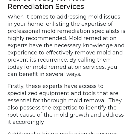
Remediation Services
When it comes to addressing mold issues
in your home, enlisting the expertise of
professional mold remediation specialists is
highly recommended. Mold remediation
experts have the necessary knowledge and
experience to effectively remove mold and
prevent its recurrence. By calling them
today for mold remediation services, you
can benefit in several ways.
Firstly, these experts have access to
specialized equipment and tools that are
essential for thorough mold removal. They
also possess the expertise to identify the
root cause of the mold growth and address
it accordingly.