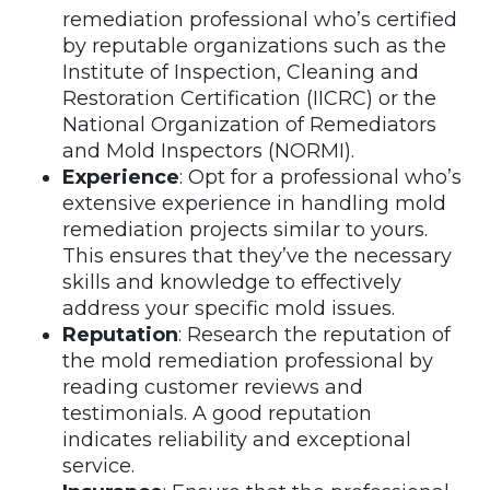
remediation professional who’s certified
by reputable organizations such as the
Institute of Inspection, Cleaning and
Restoration Certification (IICRC) or the
National Organization of Remediators
and Mold Inspectors (NORMI).
Experience
: Opt for a professional who’s
extensive experience in handling mold
remediation projects similar to yours.
This ensures that they’ve the necessary
skills and knowledge to effectively
address your specific mold issues.
Reputation
: Research the reputation of
the mold remediation professional by
reading customer reviews and
testimonials. A good reputation
indicates reliability and exceptional
service.