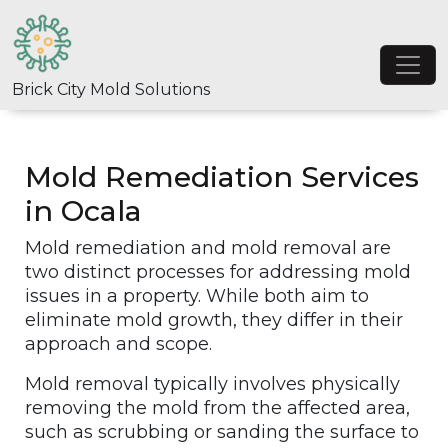
Skip to content
Main Navigation
Brick City Mold Solutions
Mold Remediation Services
in Ocala
Mold remediation and mold removal are
two distinct processes for addressing mold
issues in a property. While both aim to
eliminate mold growth, they differ in their
approach and scope.
Mold removal typically involves physically
removing the mold from the affected area,
such as scrubbing or sanding the surface to