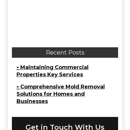
Recent Posts
-
Maintaining Commercial
Properties Key Services
-
Comprehensive Mold Removal
Solutions for Homes and
Businesses
Get in Touch With Us