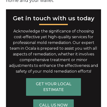
home and your wallet.
Get in touch with us today
Acknowledge the significance of choosing
cost-effective yet high-quality services for
professional mold remediation. Our expert
team in Ocala is prepared to assist you with all
aspects of remediation, whether it involves
comprehensive treatment or minor
adjustments to enhance the effectiveness and
safety of your mold remediation efforts!
GET YOUR LOCAL
ESTIMATE
CALL US NOW