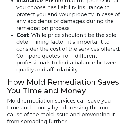
Insurance
: Ensure that the professional
you choose has liability insurance to
protect you and your property in case of
any accidents or damages during the
remediation process.
Cost
: While price shouldn’t be the sole
determining factor, it’s important to
consider the cost of the services offered.
Compare quotes from different
professionals to find a balance between
quality and affordability.
How Mold Remediation Saves
You Time and Money
Mold remediation services can save you
time and money by addressing the root
cause of the mold issue and preventing it
from spreading further.