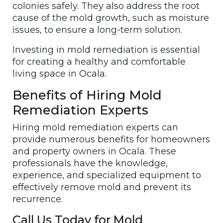
colonies safely. They also address the root
cause of the mold growth, such as moisture
issues, to ensure a long-term solution.
Investing in mold remediation is essential
for creating a healthy and comfortable
living space in Ocala.
Benefits of Hiring Mold
Remediation Experts
Hiring mold remediation experts can
provide numerous benefits for homeowners
and property owners in Ocala. These
professionals have the knowledge,
experience, and specialized equipment to
effectively remove mold and prevent its
recurrence.
Call Us Today for Mold