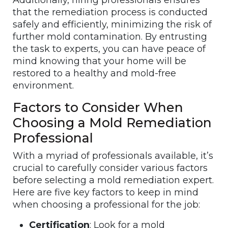
Additionally, hiring professionals ensures
that the remediation process is conducted
safely and efficiently, minimizing the risk of
further mold contamination. By entrusting
the task to experts, you can have peace of
mind knowing that your home will be
restored to a healthy and mold-free
environment.
Factors to Consider When
Choosing a Mold Remediation
Professional
With a myriad of professionals available, it’s
crucial to carefully consider various factors
before selecting a mold remediation expert.
Here are five key factors to keep in mind
when choosing a professional for the job:
Certification
: Look for a mold