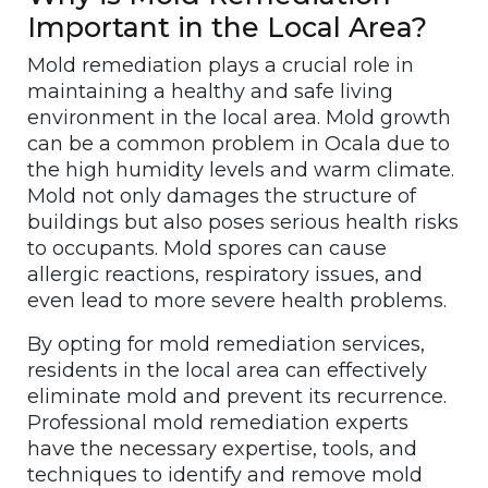
Important in the Local Area?
Mold remediation plays a crucial role in
maintaining a healthy and safe living
environment in the local area. Mold growth
can be a common problem in Ocala due to
the high humidity levels and warm climate.
Mold not only damages the structure of
buildings but also poses serious health risks
to occupants. Mold spores can cause
allergic reactions, respiratory issues, and
even lead to more severe health problems.
By opting for mold remediation services,
residents in the local area can effectively
eliminate mold and prevent its recurrence.
Professional mold remediation experts
have the necessary expertise, tools, and
techniques to identify and remove mold