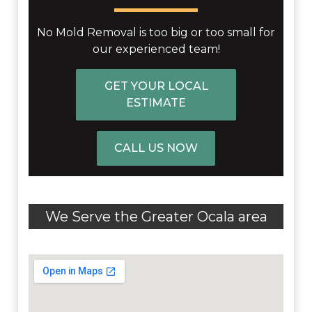
No Mold Removal is too big or too small for
our experienced team!
GET YOUR LOCAL
ESTIMATE
CALL US NOW
We Serve the Greater Ocala area