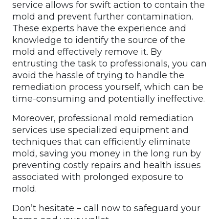
service allows for swift action to contain the
mold and prevent further contamination.
These experts have the experience and
knowledge to identify the source of the
mold and effectively remove it. By
entrusting the task to professionals, you can
avoid the hassle of trying to handle the
remediation process yourself, which can be
time-consuming and potentially ineffective.
Moreover, professional mold remediation
services use specialized equipment and
techniques that can efficiently eliminate
mold, saving you money in the long run by
preventing costly repairs and health issues
associated with prolonged exposure to
mold.
Don’t hesitate – call now to safeguard your