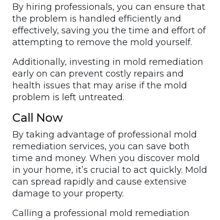
By hiring professionals, you can ensure that
the problem is handled efficiently and
effectively, saving you the time and effort of
attempting to remove the mold yourself.
Additionally, investing in mold remediation
early on can prevent costly repairs and
health issues that may arise if the mold
problem is left untreated.
Call Now
By taking advantage of professional mold
remediation services, you can save both
time and money. When you discover mold
in your home, it’s crucial to act quickly. Mold
can spread rapidly and cause extensive
damage to your property.
Calling a professional mold remediation