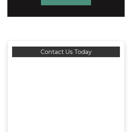
Contact Us Today