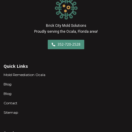
Brick City Mold Solutions
Proudly serving the Ocala, Florida area!
352-720-2528
Quick Links
Mold Remediation Ocala
Blog
Blog
Contact
Sitemap