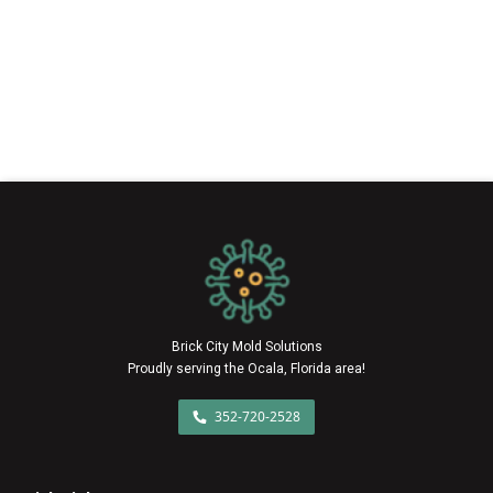
Brick City Mold Solutions
Proudly serving the Ocala, Florida area!
352-720-2528