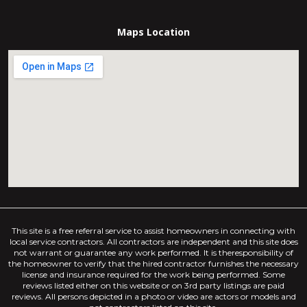
Maps Location
This site is a free referral service to assist homeowners in connecting with
local service contractors. All contractors are independent and this site does
not warrant or guarantee any work performed. It is theresponsibility of
the homeowner to verify that the hired contractor furnishes the necessary
license and insurance required for the work being performed. Some
reviews listed either on this website or on 3rd party listings are paid
reviews. All persons depicted in a photo or video are actors or models and