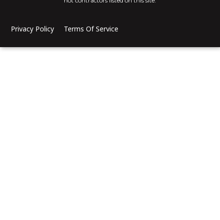
not contractors listed on this site.
Privacy Policy
Terms Of Service