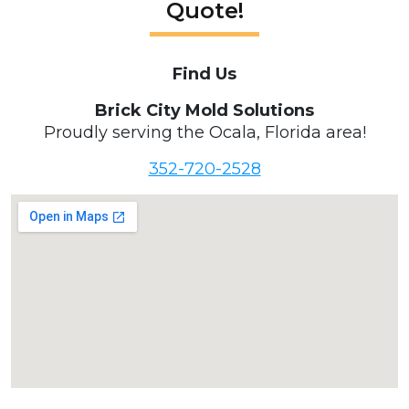
Quote!
Find Us
Brick City Mold Solutions
Proudly serving the Ocala, Florida area!
352-720-2528