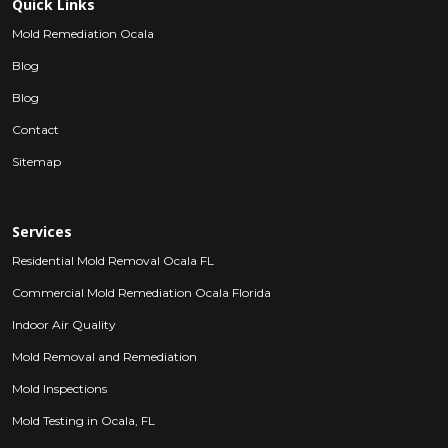
Quick Links
Mold Remediation Ocala
Blog
Blog
Contact
Sitemap
Services
Residential Mold Removal Ocala FL
Commercial Mold Remediation Ocala Florida
Indoor Air Quality
Mold Removal and Remediation
Mold Inspections
Mold Testing in Ocala, FL