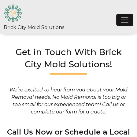
Skip to content
Main Navigation
Brick City Mold Solutions
Get in Touch With Brick
City Mold Solutions!
We’re excited to hear from you about your Mold
Removal needs. No Mold Removal is too big or
too small for our experienced team! Call us or
complete our form for a quote.
Call Us Now or Schedule a Local